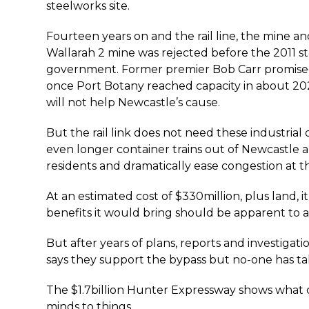
steelworks site.
Fourteen years on and the rail line, the mine an
Wallarah 2 mine was rejected before the 2011 st
government. Former premier Bob Carr promised
once Port Botany reached capacity in about 2
will not help Newcastle’s cause.
But the rail link does not need these industrial 
even longer container trains out of Newcastle
residents and dramatically ease congestion at 
At an estimated cost of $330million, plus land, i
benefits it would bring should be apparent to al
But after years of plans, reports and investiga
says they support the bypass but no-one has tak
The $1.7billion Hunter Expressway shows what
minds to things.