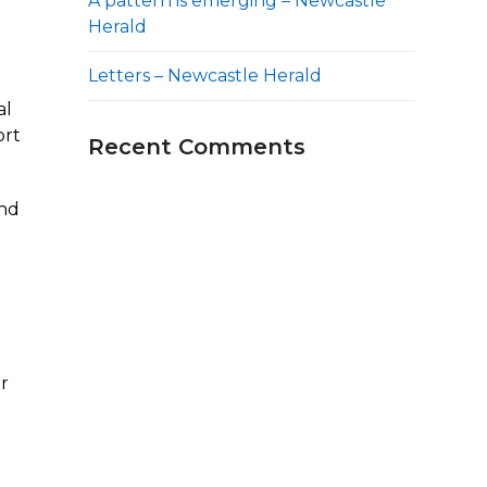
A pattern is emerging – Newcastle
Herald
Letters – Newcastle Herald
al
ort
Recent Comments
and
er