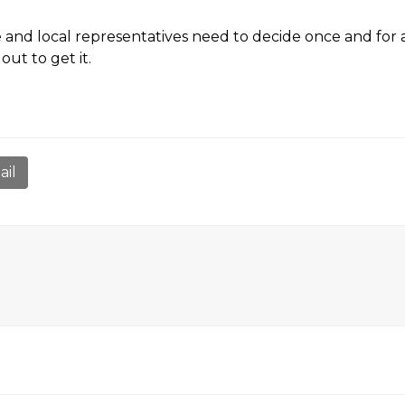
te and local representatives need to decide once and for a
ut to get it.
ail