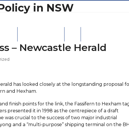
Policy in NSW
W Ports
Moorebank Intermodal
Contact
ass – Newcastle Herald
rized
Herald has looked closely at the longstanding proposal f
fern and Hexham.
 finish points for the link, the Fassifern to Hexham tag
rs presented it in 1998 as the centrepiece of a draft
ne was crucial to the success of two major industrial
ng and a ‘‘multi-purpose’’ shipping terminal on the B