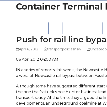
Skip
Container Terminal 
to
content
Home
Latest News
Hansard
Latest Correspondence
NS
Push for rail line byp
April 6, 2012
transportpoliciesnsw
Uncatego
06 Apr, 2012 04:00 AM
IN a series of reports this week, the Newcastle 
a west-of-Newcastle rail bypass between Fassi
Although some have suggested different start and
the one that’s stuck since Hunter business leade
transport study. At the time, they argued the li
developments, an underground coalmine at Wyo