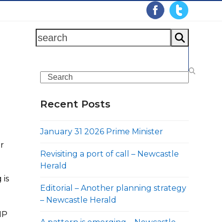
search
Search
Recent Posts
January 31 2026 Prime Minister
or
Revisiting a port of call – Newcastle
Herald
 is
Editorial – Another planning strategy
– Newcastle Herald
HP