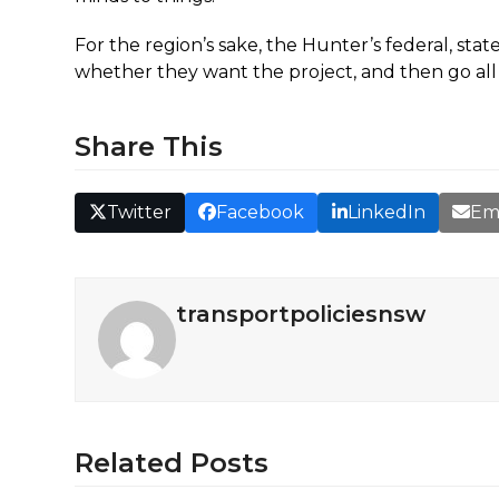
For the region’s sake, the Hunter’s federal, sta
whether they want the project, and then go all o
Share This
Twitter
Facebook
LinkedIn
Em
transportpoliciesnsw
Related Posts