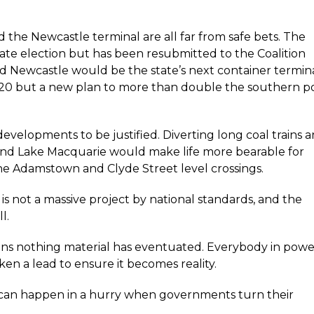
d the Newcastle terminal are all far from safe bets. The
ate election but has been resubmitted to the Coalition
 Newcastle would be the state’s next container termin
020 but a new plan to more than double the southern p
developments to be justified. Diverting long coal trains 
 and Lake Macquarie would make life more bearable for
the Adamstown and Clyde Street level crossings.
t is not a massive project by national standards, and the
l.
tions nothing material has eventuated. Everybody in pow
en a lead to ensure it becomes reality.
 can happen in a hurry when governments turn their