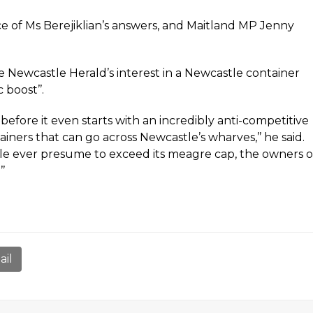
ce of Ms Berejiklian’s answers, and Maitland MP Jenny
e Newcastle Herald’s interest in a Newcastle container
 boost’’.
before it even starts with an incredibly anti-competitive
ners that can go across Newcastle’s wharves,’’ he said.
stle ever presume to exceed its meagre cap, the owners o
’
ail