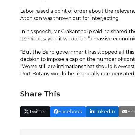
Labor raised a point of order about the relevan
Aitchison was thrown out for interjecting.
In his speech, Mr Crakanthorp said he shared th
terminal, saying it would be ‘‘a massive economic
‘‘But the Baird government has stopped all this 
decision to impose a cap on the number of contai
‘‘Worse still are intimations that should Newca
Port Botany would be financially compensated.’
Share This
Twitter
Facebook
LinkedIn
Em