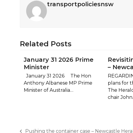
transportpoliciesnsw
Related Posts
January 31 2026 Prime
Revisiti
Minister
– Newca
January 31 2026 The Hon
REGARDIN
Anthony Albanese MP Prime
plans for 
Minister of Australia…
The Heral
chair Joh
Pushing the container case – Newcastle Hera