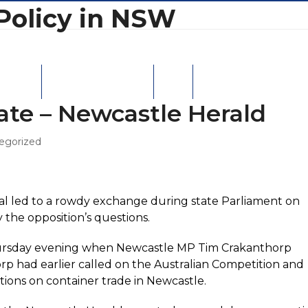
Policy in NSW
W Ports
Moorebank Intermodal
Contact
ate – Newcastle Herald
egorized
al led to a rowdy exchange during state Parliament on
the opposition’s questions.
Thursday evening when Newcastle MP Tim Crakanthorp
p had earlier called on the Australian Competition and
tions on container trade in Newcastle.