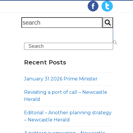
search
Search
Recent Posts
January 31 2026 Prime Minister
Revisiting a port of call – Newcastle
Herald
Editorial – Another planning strategy
– Newcastle Herald