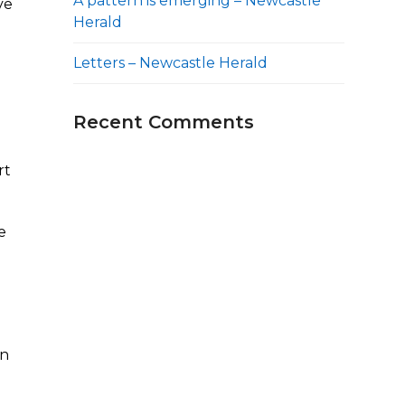
A pattern is emerging – Newcastle
ve
Herald
Letters – Newcastle Herald
Recent Comments
rt
e
n
in