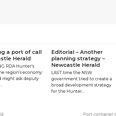
ng a port of call
Editorial – Another
stle Herald
planning strategy –
Newcastle Herald
G RDA Hunter's
the region’s economy:
LAST time the NSW
d might ask deputy
government tried to create a
n…
broad development strategy
for the Hunter…
ld
Port container