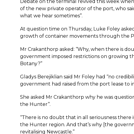
Debate on the terminal revived this week when
of the new private operator of the port, who said
what we hear sometimes’’.
At question time on Thursday, Luke Foley aske
growth of container movements through the Po
Mr Crakanthorp asked: ‘‘Why, when there is do
government imposed restrictions on growing the 
Botany?’’
Gladys Berejiklian said Mr Foley had ‘‘no credibi
government had raised from the port lease to i
She asked Mr Crakanthorp why he was questionin
the Hunter’’.
‘‘There is no doubt that in all seriousness there
the Hunter region. And that’s why [the governmen
revitalising Newcastle.’’