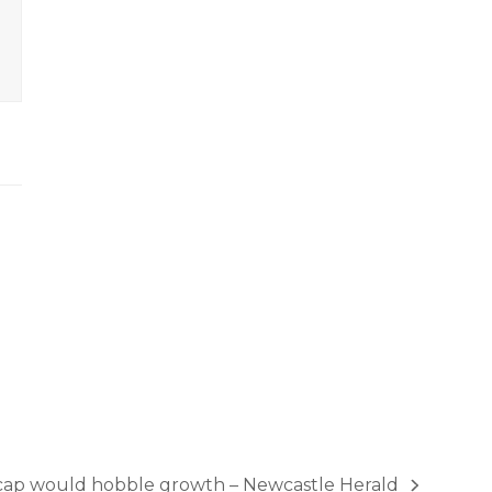
 cap would hobble growth – Newcastle Herald