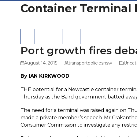
Skip
Container Terminal 
to
content
Home
Latest News
Hansard
Latest Correspondence
NS
Port growth fires deb
August 14, 2015
transportpoliciesnsw
Uncat
By IAN KIRKWOOD
THE potential for a Newcastle container termin
Thursday as the Baird government batted away 
The need for a terminal was raised again on 
made a private member’s speech. Mr Crakanthor
Consumer Commission to investigate any restric