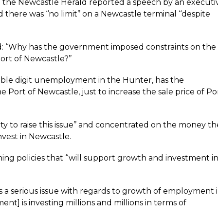
 the Newcastle Herald reported a speech by an executi
 there was ‘‘no limit’’ on a Newcastle terminal ‘‘despite
d: ‘‘Why has the government imposed constraints on the
rt of Newcastle?’’
uble digit unemployment in the Hunter, has the
Port of Newcastle, just to increase the sale price of Po
lity to raise this issue’’ and concentrated on the money th
nvest in Newcastle.
g policies that ‘‘will support growth and investment i
 is a serious issue with regards to growth of employment 
t] is investing millions and millions in terms of