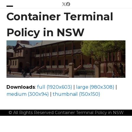
Skip
Twitter
Facebook
to
Open
Close
Container Terminal
content
mobile
mobile
Policy in NSW
menu
menu
Downloads
:
full (1920x603)
|
large (980x308)
|
medium (300x94)
|
thumbnail (150x150)
© All Rights Reserved Container Terminal Policy in NSW